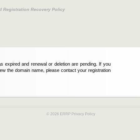
d Registration Recovery Policy
s expired and renewal or deletion are pending. If you
new the domain name, please contact your registration
© 2026 ERRP
Privacy Policy