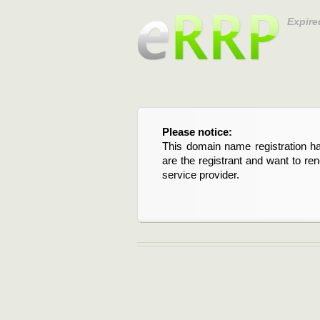
Expire
Please notice:
This domain name registration ha
are the registrant and want to re
service provider.