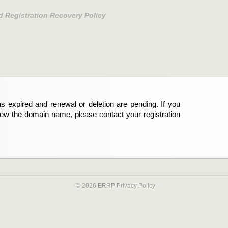
d Registration Recovery Policy
s expired and renewal or deletion are pending. If you
new the domain name, please contact your registration
© 2026 ERRP
Privacy Policy