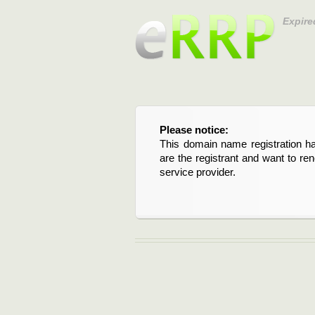
Expire
Please notice:
This domain name registration ha
are the registrant and want to re
service provider.